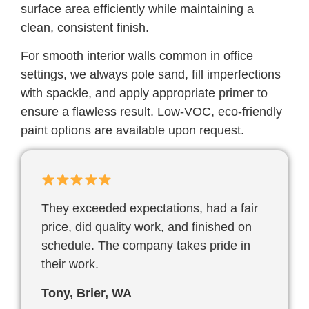
surface area efficiently while maintaining a
clean, consistent finish.
For smooth interior walls common in office
settings, we always pole sand, fill imperfections
with spackle, and apply appropriate primer to
ensure a flawless result. Low-VOC, eco-friendly
paint options are available upon request.
They exceeded expectations, had a fair
price, did quality work, and finished on
schedule. The company takes pride in
their work.
Tony, Brier, WA