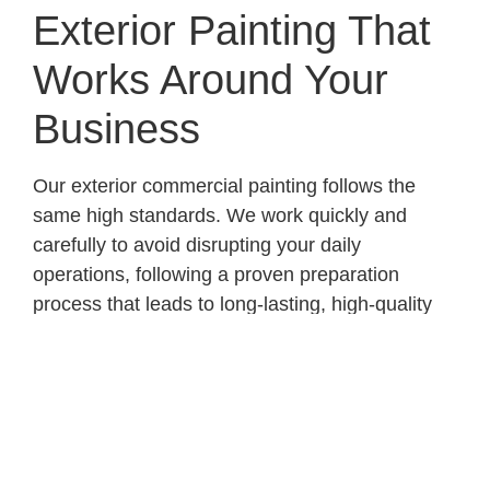
Exterior Painting That
Works Around Your
Business
Our exterior commercial painting follows the
same high standards. We work quickly and
carefully to avoid disrupting your daily
operations, following a proven preparation
process that leads to long-lasting, high-quality
finishes. From start to finish, we focus on
professionalism, reliability, and results that
reflect your business’s image.
Call 425-891-4707