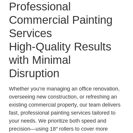
Professional
Commercial Painting
Services
High-Quality Results
with Minimal
Disruption
Whether you’re managing an office renovation,
overseeing new construction, or refreshing an
existing commercial property, our team delivers
fast, professional painting services tailored to
your needs. We prioritize both speed and
precision—using 18″ rollers to cover more