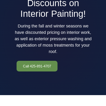
Discounts on
Interior Painting!
During the fall and winter seasons we
have discounted pricing on interior work,
as well as exterior pressure washing and
application of moss treatments for your
roof.
Call 425-891-4707