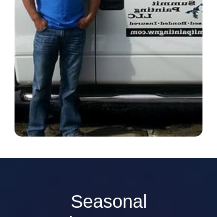
Seasonal