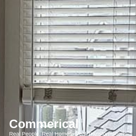
Commerical
Real People. Real Homes. Real Transformations