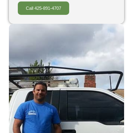
Call 425-891-4707